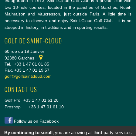
Inaugurated in 1913, Saint-Cloud Golf Club is a private club with
two 18-hole courses, located in the parishes of Garches, Rueil-
Malmaison and Vaucresson, just outside Paris. A little time is
necessary to discover and enjoy Saint-Cloud Golf Club – it is so
steeped in history, in traditions and in sporting results.
GOLF DE SAINT-CLOUD
60 rue du 19 Janvier
92380 Garches
Tel.
+33 1 47 01 01 85
Fax. +33 1 47 01 19 57
golf@golfsaintcloud.com
CONTACT US
Golf Pro
+33 1 47 01 61 28
Proshop
+33 1 47 01 61 10
Follow us on Facebook
By continuing to scroll,
you are allowing all third-party services
Copyright © 2014 Golf de Saint-Cloud |
Conditions Générales de vente
|
Mentions légales