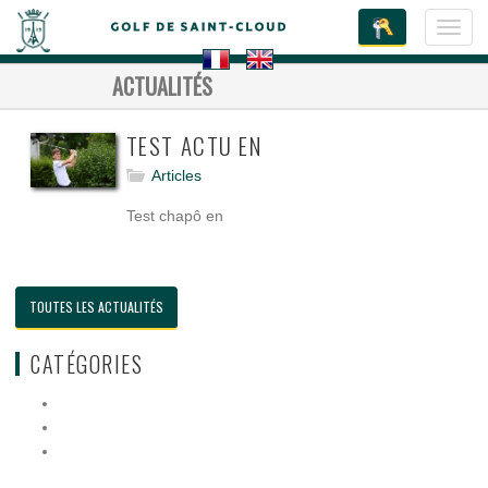
Toggl
navig
ACTUALITÉS
TEST ACTU EN
Articles
Test chapô en
TOUTES LES ACTUALITÉS
CATÉGORIES