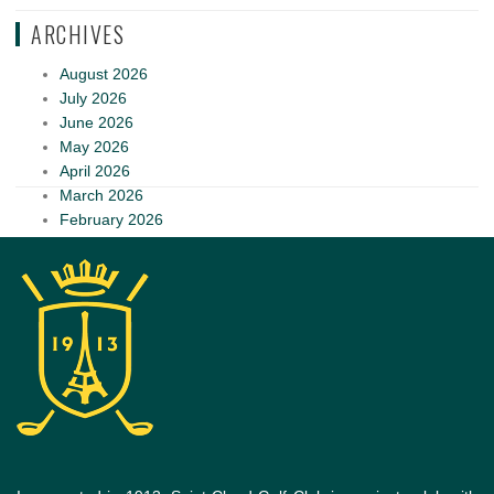
ARCHIVES
August 2026
July 2026
June 2026
May 2026
April 2026
March 2026
February 2026